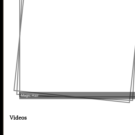
Magic Hair
Videos