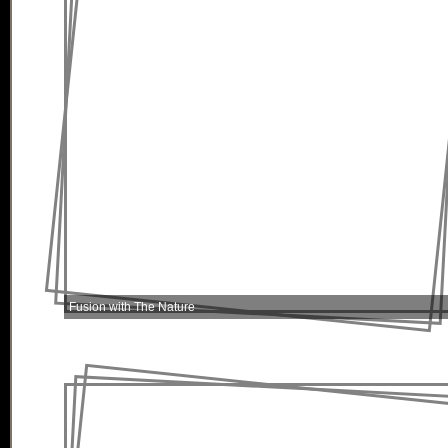
Fusion with The Nature