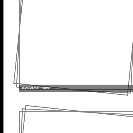
Beyond the Frame