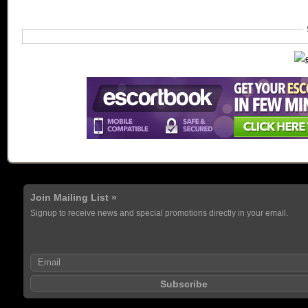
Join Mailing List »
Signup to receive news and special promotions directly in your email.