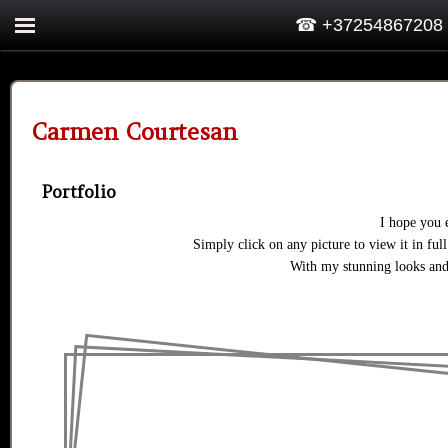
☎ +37254867208
Carmen Courtesan
Portfolio
I hope you 
Simply click on any picture to view it in full
With my stunning looks and 