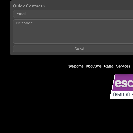
Quick Contact »
Welcome
|
About me
|
Rates
|
Services
|