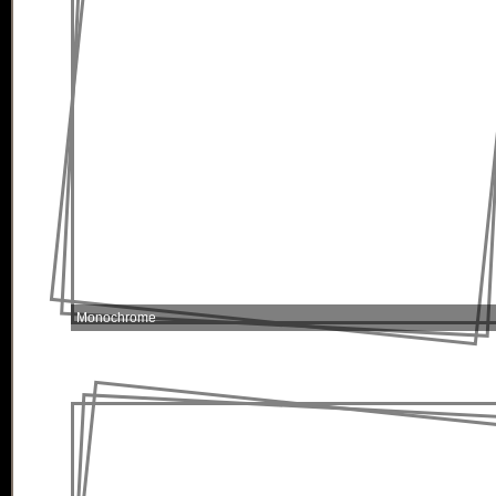
Monochrome