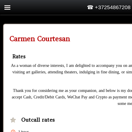
☎ +37254867208
Carmen Courtesan
Rates
As a woman of diverse interests, I am delighted to accompany you on an
visiting art galleries, attending theaters, indulging in fine dining, o
Thank you for considering me as your companion, and below is my dona
accept Cash, Credit/Debit Cards, WeChat Pay and Crypto as payment met
some me
Outcall rates