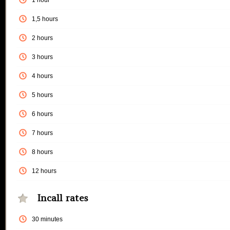
1 hour
1,5 hours
2 hours
3 hours
4 hours
5 hours
6 hours
7 hours
8 hours
12 hours
Incall rates
30 minutes