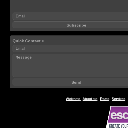
Quick Contact »
Welcome
|
About me
|
Rates
|
Services
|