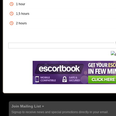
1 hour
1,5 hours
2 hours
Join Mailing List »
Signup to receive news and special promotions directly in your email.