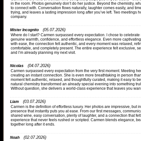
in the room. Photos genuinely don’t do her justice. Beyond the chemistry, what
to connect with. Conversation flows naturally, laughter comes easily, and tim
trying, and leaves a lasting impression long after you’ve left. Two meetings h
company.
(05.07.2026)
Mister Incognito
Where do I start? Carmen surpassed every expectation. I chose to celebrate my
genuine warmth, confidence, and effortless elegance. Even more captivating 
with ease, the connection felt authentic, and every moment was relaxed, ref
comfortable, and completely present. The entire experience felt exclusive, se
and I’m already planning my next visit.
(04.07.2026)
Nicolas
Carmen surpassed every expectation from the very first moment. Meeting her f
creating an instant connection. She is even more breathtaking in person than
moment felt authentic, relaxed, and thoughtfully curated, making it easy to 
natural chemistry transformed an already special evening into something trul
Without question, she delivers a world-class experience that leaves you want
(03.07.2026)
Liam
Carmen is the definition of effortless luxury. Her photos are impressive, but
presence that instantly puts you at ease. From our first messages, commun
shared wine, easy conversation, plenty of laughter, and a connection that felt
experience that never feels rushed or scripted. Carmen blends elegance, beaut
together long after it ends.
(02.07.2026)
Noah