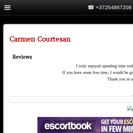
☎ +37254867208
Carmen Courtesan
Reviews
I truly enjoyed spending time wi
If you have some free time, I would be gr
Thank you in a