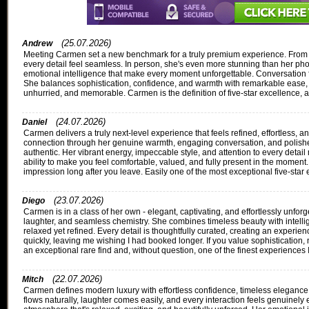
(25.07.2026)
Andrew
Meeting Carmen set a new benchmark for a truly premium experience. From th
every detail feel seamless. In person, she's even more stunning than her phot
emotional intelligence that make every moment unforgettable. Conversation flo
She balances sophistication, confidence, and warmth with remarkable ease, 
unhurried, and memorable. Carmen is the definition of five-star excellence, 
(24.07.2026)
Daniel
Carmen delivers a truly next-level experience that feels refined, effortless,
connection through her genuine warmth, engaging conversation, and polished
authentic. Her vibrant energy, impeccable style, and attention to every detai
ability to make you feel comfortable, valued, and fully present in the moment
impression long after you leave. Easily one of the most exceptional five-star
(23.07.2026)
Diego
Carmen is in a class of her own - elegant, captivating, and effortlessly unfor
laughter, and seamless chemistry. She combines timeless beauty with intellig
relaxed yet refined. Every detail is thoughtfully curated, creating an exper
quickly, leaving me wishing I had booked longer. If you value sophistication
an exceptional rare find and, without question, one of the finest experiences 
(22.07.2026)
Mitch
Carmen defines modern luxury with effortless confidence, timeless elegance, 
flows naturally, laughter comes easily, and every interaction feels genuinely