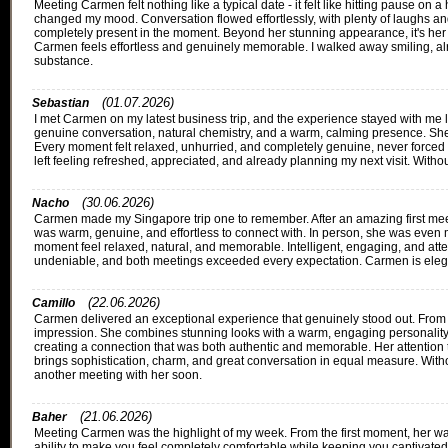
Meeting Carmen felt nothing like a typical date - it felt like hitting pause o
changed my mood. Conversation flowed effortlessly, with plenty of laughs 
completely present in the moment. Beyond her stunning appearance, it's her w
Carmen feels effortless and genuinely memorable. I walked away smiling, alre
substance.
(01.07.2026)
Sebastian
I met Carmen on my latest business trip, and the experience stayed with me lon
genuine conversation, natural chemistry, and a warm, calming presence. She's e
Every moment felt relaxed, unhurried, and completely genuine, never forced or
left feeling refreshed, appreciated, and already planning my next visit. Witho
(30.06.2026)
Nacho
Carmen made my Singapore trip one to remember. After an amazing first meet
was warm, genuine, and effortless to connect with. In person, she was even
moment feel relaxed, natural, and memorable. Intelligent, engaging, and atte
undeniable, and both meetings exceeded every expectation. Carmen is elegan
(22.06.2026)
Camillo
Carmen delivered an exceptional experience that genuinely stood out. From 
impression. She combines stunning looks with a warm, engaging personality tha
creating a connection that was both authentic and memorable. Her attention to
brings sophistication, charm, and great conversation in equal measure. With
another meeting with her soon.
(21.06.2026)
Baher
Meeting Carmen was the highlight of my week. From the first moment, her war
ability to make you feel completely comfortable while keeping you captivated 