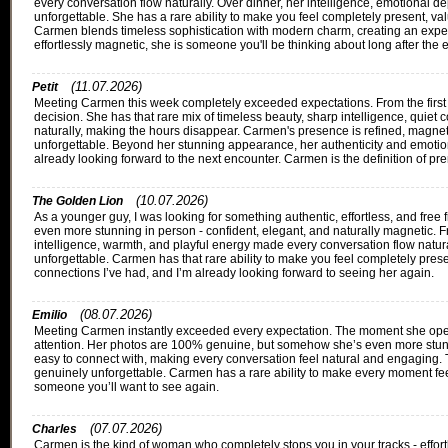
every conversation flow naturally. Over dinner, her intelligence, emotional de
unforgettable. She has a rare ability to make you feel completely present, va
Carmen blends timeless sophistication with modern charm, creating an experi
effortlessly magnetic, she is someone you'll be thinking about long after the
(11.07.2026)
Petit
Meeting Carmen this week completely exceeded expectations. From the first m
decision. She has that rare mix of timeless beauty, sharp intelligence, quiet
naturally, making the hours disappear. Carmen's presence is refined, magnet
unforgettable. Beyond her stunning appearance, her authenticity and emotional
already looking forward to the next encounter. Carmen is the definition of pre
(10.07.2026)
The Golden Lion
As a younger guy, I was looking for something authentic, effortless, and fr
even more stunning in person - confident, elegant, and naturally magnetic. Fr
intelligence, warmth, and playful energy made every conversation flow naturall
unforgettable. Carmen has that rare ability to make you feel completely pres
connections I’ve had, and I’m already looking forward to seeing her again.
(08.07.2026)
Emilio
Meeting Carmen instantly exceeded every expectation. The moment she opene
attention. Her photos are 100% genuine, but somehow she’s even more stunnin
easy to connect with, making every conversation feel natural and engaging. Th
genuinely unforgettable. Carmen has a rare ability to make every moment feel
someone you’ll want to see again.
(07.07.2026)
Charles
Carmen is the kind of woman who completely stops you in your tracks - effort