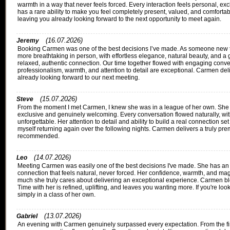
warmth in a way that never feels forced. Every interaction feels personal, ex
has a rare ability to make you feel completely present, valued, and comforta
leaving you already looking forward to the next opportunity to meet again.
(16.07.2026)
Jeremy
Booking Carmen was one of the best decisions I’ve made. As someone new to
more breathtaking in person, with effortless elegance, natural beauty, and a 
relaxed, authentic connection. Our time together flowed with engaging conve
professionalism, warmth, and attention to detail are exceptional. Carmen del
already looking forward to our next meeting.
(15.07.2026)
Steve
From the moment I met Carmen, I knew she was in a league of her own. She b
exclusive and genuinely welcoming. Every conversation flowed naturally, w
unforgettable. Her attention to detail and ability to build a real connection se
myself returning again over the following nights. Carmen delivers a truly p
recommended.
(14.07.2026)
Leo
Meeting Carmen was easily one of the best decisions I've made. She has an e
connection that feels natural, never forced. Her confidence, warmth, and ma
much she truly cares about delivering an exceptional experience. Carmen bl
Time with her is refined, uplifting, and leaves you wanting more. If you're
simply in a class of her own.
(13.07.2026)
Gabriel
An evening with Carmen genuinely surpassed every expectation. From the firs