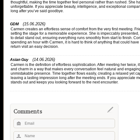
thoughtful, making the time together feel personal rather than rushed. She 
unforgettable. If you appreciate beauty, intelligence, and exceptional comp
long after you’ve said goodbye.
(15.06.2026)
GDM
Carmen creates an effortless sense of comfort from the very first meeting. F
setting the stage for a memorable experience. She is impeccably presented, 
to detail stand out, ensuring everything runs smoothly from start to finish. C
spending an hour with Carmen, it is hard to think of anything that could have
return visit an easy decision.
(14.06.2026)
Asian Guy
Carmen is the definition of effortless sophistication. After meeting her twice,
and charm in a way that makes every conversation feel natural and engaging.
unmistakable presence. Time together flows easily, creating a relaxed yet cap
leaving a lasting impression long after the meeting ends. If you appreciat
stands out and keeps you looking forward to the next encounter.
Comments