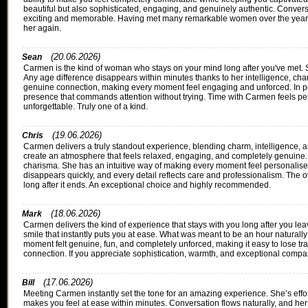
beautiful but also sophisticated, engaging, and genuinely authentic. Convers
exciting and memorable. Having met many remarkable women over the years, 
her again.
(20.06.2026)
Sean
Carmen is the kind of woman who stays on your mind long after you've met. Sh
Any age difference disappears within minutes thanks to her intelligence, charm,
genuine connection, making every moment feel engaging and unforced. In pers
presence that commands attention without trying. Time with Carmen feels per
unforgettable. Truly one of a kind.
(19.06.2026)
Chris
Carmen delivers a truly standout experience, blending charm, intelligence, a
create an atmosphere that feels relaxed, engaging, and completely genuine. In
charisma. She has an intuitive way of making every moment feel personalised,
disappears quickly, and every detail reflects care and professionalism. The 
long after it ends. An exceptional choice and highly recommended.
(18.06.2026)
Mark
Carmen delivers the kind of experience that stays with you long after you leav
smile that instantly puts you at ease. What was meant to be an hour naturall
moment felt genuine, fun, and completely unforced, making it easy to lose t
connection. If you appreciate sophistication, warmth, and exceptional compan
(17.06.2026)
Bill
Meeting Carmen instantly set the tone for an amazing experience. She’s effortl
makes you feel at ease within minutes. Conversation flows naturally, and her