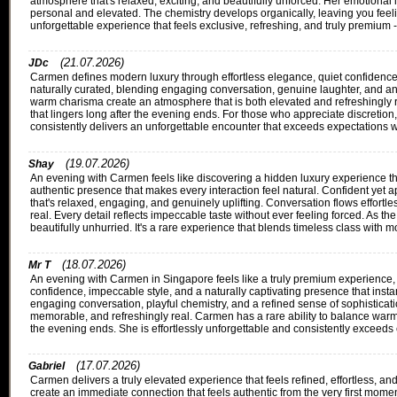
atmosphere that's relaxed, exciting, and beautifully unforced. Her emotional i
personal and elevated. The chemistry develops organically, leaving you fee
unforgettable experience that feels exclusive, refreshing, and truly premium 
(21.07.2026)
JDc
Carmen defines modern luxury through effortless elegance, quiet confidence,
naturally curated, blending engaging conversation, genuine laughter, and an i
warm charisma create an atmosphere that is both elevated and refreshingly r
that lingers long after the evening ends. For those who appreciate discreti
consistently delivers an unforgettable encounter that exceeds expectations wi
(19.07.2026)
Shay
An evening with Carmen feels like discovering a hidden luxury experience th
authentic presence that makes every interaction feel natural. Confident yet
that's relaxed, engaging, and genuinely uplifting. Conversation flows effortl
real. Every detail reflects impeccable taste without ever feeling forced. As t
beautifully unhurried. It's a rare experience that blends timeless class with 
(18.07.2026)
Mr T
An evening with Carmen in Singapore feels like a truly premium experience, w
confidence, impeccable style, and a naturally captivating presence that instan
engaging conversation, playful chemistry, and a refined sense of sophisticati
memorable, and refreshingly real. Carmen has a rare ability to balance warmt
the evening ends. She is effortlessly unforgettable and consistently exceeds
(17.07.2026)
Gabriel
Carmen delivers a truly elevated experience that feels refined, effortless,
create an immediate connection that feels authentic from the very first mome