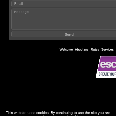
Welcome
|
About me
|
Rates
|
Services
|
This website uses cookies. By continuing to use the site you are