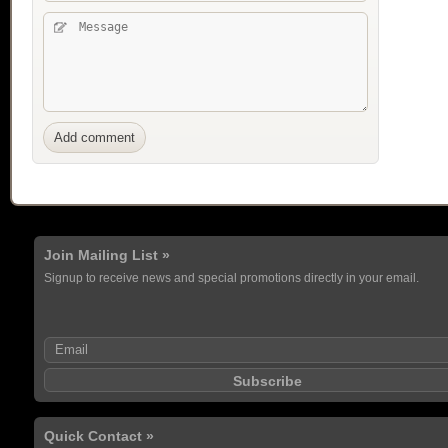
Join Mailing List »
Signup to receive news and special promotions directly in your email.
Quick Contact »