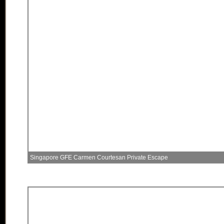
Singapore GFE Carmen Courtesan Private Escape