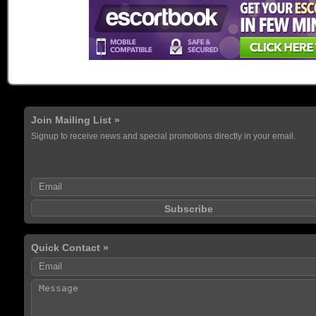
Join Mailing List »
Signup to receive news and special promotions directly in your email.
Quick Contact »