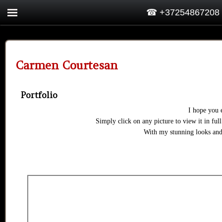
☎ +37254867208
Carmen Courtesan
Portfolio
I hope you 
Simply click on any picture to view it in full
With my stunning looks and 