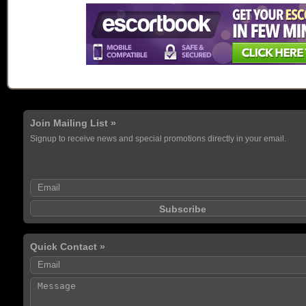
Join Mailing List »
Signup to receive news and special promotions directly in your email.
Quick Contact »