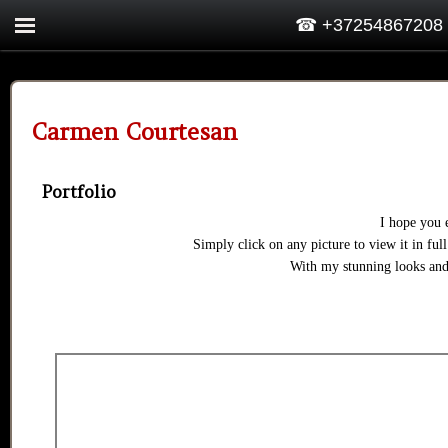
☎ +37254867208
Carmen Courtesan
Portfolio
I hope you 
Simply click on any picture to view it in full
With my stunning looks and 