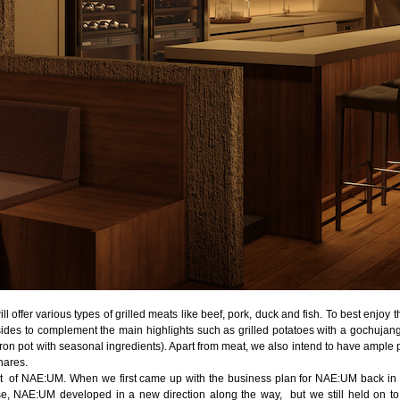
l offer various types of grilled meats like beef, pork, duck and fish. To best enjoy
des to complement the main highlights such as grilled potatoes with a gochujang
iron pot with seasonal ingredients). Apart from meat, we also intend to have ample pl
hares.
t of NAE:UM. When we first came up with the business plan for NAE:UM back in 
e, NAE:UM developed in a new direction along the way, but we still held on to t