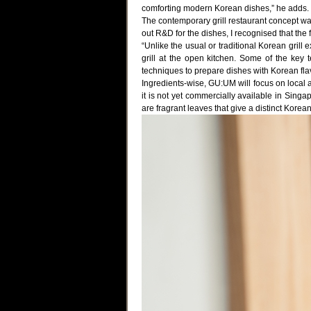
comforting modern Korean dishes,” he adds.
The contemporary grill restaurant concept 
out R&D for the dishes, I recognised that the
“Unlike the usual or traditional Korean gril
grill at the open kitchen. Some of the ke
techniques to prepare dishes with Korean flav
Ingredients-wise, GU:UM will focus on local a
it is not yet commercially available in Singa
are fragrant leaves that give a distinct Korean