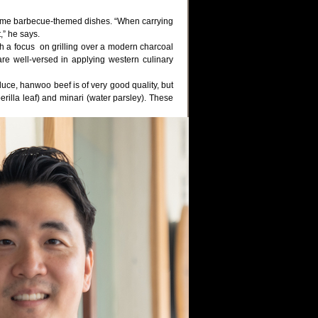
home barbecue-themed dishes. “When carrying
,” he says.
th a focus on grilling over a modern charcoal
e well-versed in applying western culinary
duce, hanwoo beef is of very good quality, but
erilla leaf) and minari (water parsley). These