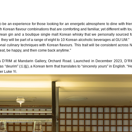
 be an experience for those looking for an energetic atmosphere to dine with frien
th Korean flavour combinations that are comforting and familiar, yet different with to
orean gin and a boutique single malt Korean whisky that we personally sourced for. I
they will be part of a range of eight to 10 Korean alcoholic beverages at GU:UM.”
onal culinary techniques with Korean flavours. This trait will be consistent acro
 eat, be happy, and then come back anytime.”
is
D’RIM
at Mandarin Gallery,
Orchard Road
. Launched in December 2023, D’RIM
“deurim” (드림), a Korean term that translates to “sincerely yours” in English. “Here 
er Luke Yi.