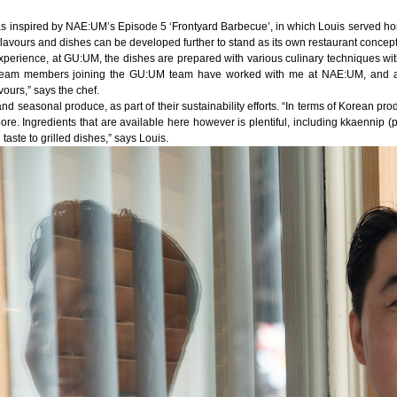
was inspired by NAE:UM’s Episode 5 ‘Frontyard Barbecue’, in which Louis served 
 flavours and dishes can be developed further to stand as its own restaurant concept
l experience, at GU:UM, the dishes are prepared with various culinary techniques wi
y team members joining the GU:UM team have worked with me at NAE:UM, and ar
ours,” says the chef.
nd seasonal produce, as part of their sustainability efforts. “In terms of Korean pro
pore. Ingredients that are available here however is plentiful, including kkaennip (p
 taste to grilled dishes,” says Louis.