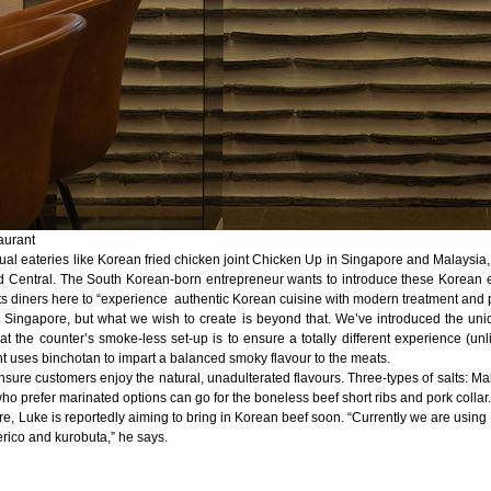
aurant
sual eateries like Korean fried chicken joint Chicken Up in Singapore and Malaysia, 
d Central. The South Korean-born entrepreneur wants to introduce these Korean exp
 diners here to “experience authentic Korean cuisine with modern treatment and p
ingapore, but what we wish to create is beyond that. We’ve introduced the uni
g at the counter’s smoke-less set-up is to ensure a totally different experience (u
ant uses binchotan to impart a balanced smoky flavour to the meats.
sure customers enjoy the natural, unadulterated flavours. Three-types of salts: Mal
who prefer marinated options can go for the boneless beef short ribs and pork collar.
re, Luke is reportedly aiming to bring in Korean beef soon. “Currently we are usi
erico and kurobuta,” he says.