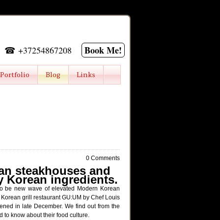
Book Me!
☎ +37254867208
Portfolio
Blog
Links
0 Comments
ean steakhouses and
ty Korean ingredients.
s to be new wave of elevated Modern Korean
orean grill restaurant GU:UM by Chef Louis
ened in late December. We find out from the
 to know about their food culture.