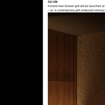
GU:UM
A brand new Korean grill will be launched a
– as “a contemporary grill restaurant serving 