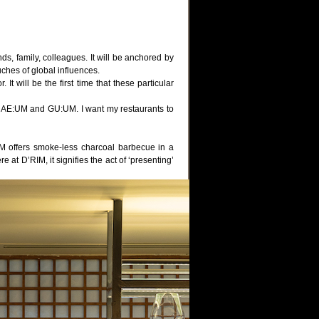
ds, family, colleagues. It will be anchored by
uches of global influences.
t will be the first time that these particular
ss NAE:UM and GU:UM. I want my restaurants to
 offers smoke-less charcoal barbecue in a
at D’RIM, it signifies the act of ‘presenting’