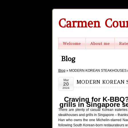
Carmen Cou
Welcome
About me
Rat
Blog
Blog
» MODERN KOREAN STEAKHOUSES A
Mar
MODERN KOREAN S
20
2024
Craving for K-BBQ?
grills in Singapore s
There are plenty of casual Korean eaterie
steakhouses and grills in Singapore – tha
Han who owns the one Michelin-starred Naeu
following South Korean-born restaurateurs wh