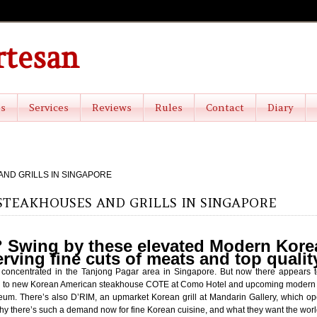
rtesan
es
Services
Reviews
Rules
Contact
Diary
ND GRILLS IN SINGAPORE
TEAKHOUSES AND GRILLS IN SINGAPORE
 Swing by these elevated Modern Kor
erving fine cuts of meats and top quali
s concentrated in the Tanjong Pagar area in Singapore. But now there appear
nks to new Korean American steakhouse COTE at Como Hotel and upcoming modern K
m. There’s also D’RIM, an upmarket Korean grill at Mandarin Gallery, which op
y there’s such a demand now for fine Korean cuisine, and what they want the world