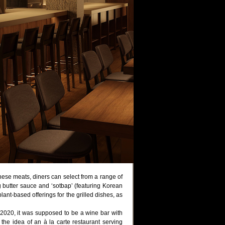
 these meats, diners can select from a range of
 butter sauce and ‘sotbap’ (featuring Korean
ant-based offerings for the grilled dishes, as
2020, it was supposed to be a wine bar with
he idea of an à la carte restaurant serving