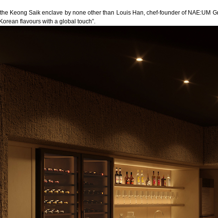
t the Keong Saik enclave by none other than Louis Han, chef-founder of
NAE:UM
Gr
Korean flavours with a global touch”.