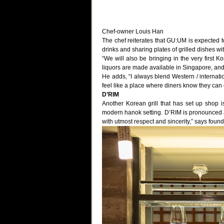
Chef-owner Louis Han
The chef reiterates that GU:UM is expected to
drinks and sharing plates of grilled dishes wi
“We will also be bringing in the very first K
liquors are made available in Singapore, and 
He adds, “I always blend Western / internati
feel like a place where diners know they can
D’RIM
Another Korean grill that has set up shop 
modern hanok setting. D’RIM is pronounced as 
with utmost respect and sincerity,” says found