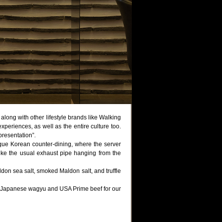
along with other lifestyle brands like Walking
eriences, as well as the entire culture too.
resentation”.
que Korean counter-dining, where the server
nlike the usual exhaust pipe hanging from the
don sea salt, smoked Maldon salt, and truffle
ng Japanese wagyu and USA Prime beef for our