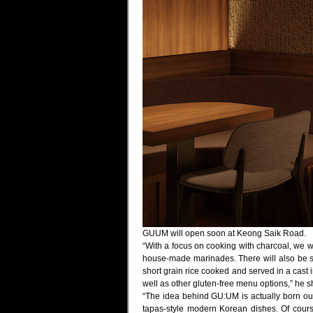
GUUM will open soon at Keong Saik Road.
“With a focus on cooking with charcoal, we wil
house-made marinades. There will also be si
short grain rice cooked and served in a cast 
well as other gluten-free menu options,” he s
“The idea behind GU:UM is actually born ou
tapas-style modern Korean dishes. Of cours