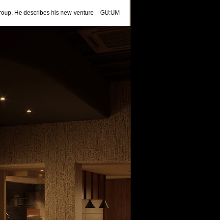
oup. He describes his new venture – GU:UM