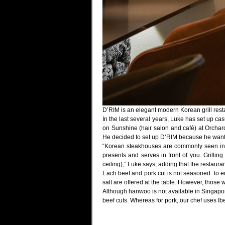
D’RIM is an elegant modern Korean grill rest
In the last several years, Luke has set up ca
on Sunshine (hair salon and café) at Orchar
He decided to set up D’RIM because he wants
“Korean steakhouses are commonly seen in S
presents and serves in front of you. Grillin
ceiling),” Luke says, adding that the restaur
Each beef and pork cut is not seasoned to en
salt are offered at the table. However, those 
Although hanwoo is not available in Singapo
beef cuts. Whereas for pork, our chef uses Ib