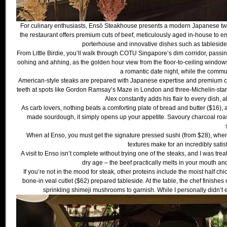
For culinary enthusiasts, Ensō Steakhouse presents a modern Japanese twis
the restaurant offers premium cuts of beef, meticulously aged in-house to e
porterhouse and innovative dishes such as tableside
From Little Birdie, you’ll walk through COTU Singapore’s dim corridor, pas
oohing and ahhing, as the golden hour view from the floor-to-ceiling windo
a romantic date night, while the commun
American-style steaks are prepared with Japanese expertise and premium cu
teeth at spots like Gordon Ramsay’s Maze in London and three-Michelin-star
Alex constantly adds his flair to every dish, 
As carb lovers, nothing beats a comforting plate of bread and butter ($16),
made sourdough, it simply opens up your appetite. Savoury charcoal roas
When at Enso, you must get the signature pressed sushi (from $28), where
textures make for an incredibly satisfy
A visit to Enso isn’t complete without trying one of the steaks, and I was tr
dry age – the beef practically melts in your mouth and 
If you’re not in the mood for steak, other proteins include the moist half c
bone-in veal cutlet ($62) prepared tableside. At the table, the chef finishes 
sprinkling shimeji mushrooms to garnish. While I personally didn’t 