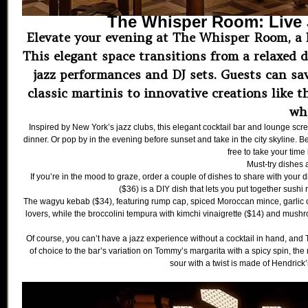
The Whisper Room: Live J
Elevate your evening at The Whisper Room, a li
This elegant space transitions from a relaxed d
jazz performances and DJ sets. Guests can sav
classic martinis to innovative creations like 
wh
Inspired by New York’s jazz clubs, this elegant cocktail bar and lounge scre
dinner. Or pop by in the evening before sunset and take in the city skyline. Bes
free to take your time
Must-try dishes
If you’re in the mood to graze, order a couple of dishes to share with your d
($36) is a DIY dish that lets you put together sushi 
The wagyu kebab ($34), featuring rump cap, spiced Moroccan mince, garlic c
lovers, while the broccolini tempura with kimchi vinaigrette ($14) and mush
Of course, you can’t have a jazz experience without a cocktail in hand, and
of choice to the bar’s variation on Tommy’s margarita with a spicy spin, the 
sour with a twist is made of Hendrick’