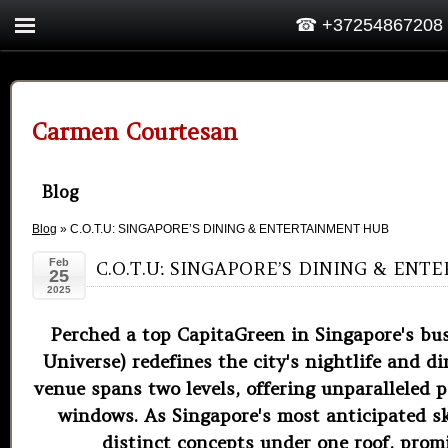
☎ +37254867208
Carmen Courtesan
Blog
Blog
» C.O.T.U: SINGAPORE’S DINING & ENTERTAINMENT HUB
Feb
C.O.T.U: SINGAPORE’S DINING & EN
25
2025
Perched a top CapitaGreen in Singapore's bus
Universe) redefines the city's nightlife and 
venue spans two levels, offering unparalleled
windows. As Singapore's most anticipated sk
distinct concepts under one roof, promi