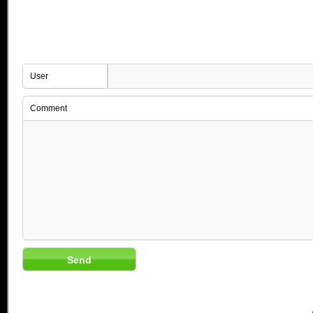
User
Comment