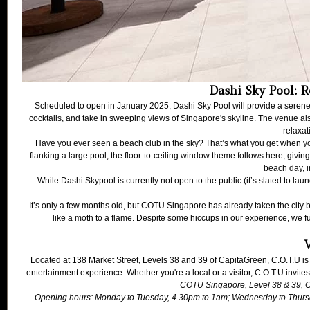
Dashi Sky Pool: R
Scheduled to open in January 2025, Dashi Sky Pool will provide a serene 
cocktails, and take in sweeping views of Singapore's skyline. The venue also 
relaxa
Have you ever seen a beach club in the sky? That’s what you get when you
flanking a large pool, the floor-to-ceiling window theme follows here, givi
beach day, i
While Dashi Skypool is currently not open to the public (it’s slated to 
It’s only a few months old, but COTU Singapore has already taken the city by
like a moth to a flame. Despite some hiccups in our experience, we 
V
Located at 138 Market Street, Levels 38 and 39 of CapitaGreen, C.O.T.U is
entertainment experience. Whether you're a local or a visitor, C.O.T.U invites
COTU Singapore
, Level 38 & 39,
Opening hours: Monday to Tuesday, 4.30pm to 1am; Wednesday to Thursd