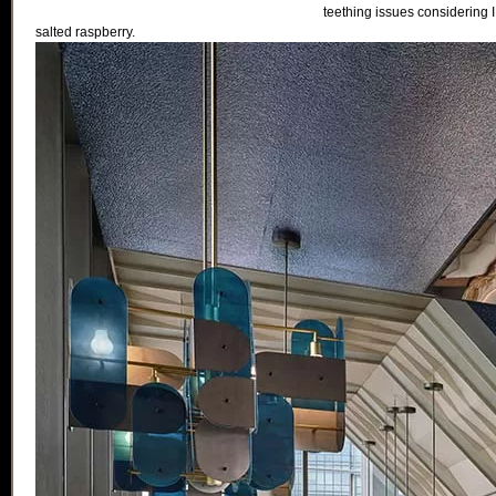
teething issues considering I v
salted raspberry.