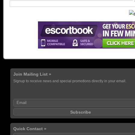
Join Mailing List »
Signup to receive news and special promotions directly in your email.
Quick Contact »