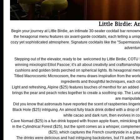
Little Birdie: A
Begin your journey at Little Birdie, an intimate 30-seater cocktail bar renown
the hexagonal menu features six avant-garde cocktails, each telling a uni
cozy yet sophisticated atmosphere. Signature cocktails like the "Supermassiv
adventure
Stepping out of the elevator, ready to be welcomed by Little Birdie, COTU
winning mixologist Elliot Pascoe; it’s all about creativity and craftsmanshi
cushions and golden birds perched on spherical lights. Its hexagonal menu
Titled Macrocosmic Microcosom, the menu draws inspiration from the world’
ingredients and thoughtful techniques, each coc
Light and refreshing, Alpine ($25) features touches of menthol for an added 
brings the pear and peach notes together to create a soothing sip. The Luna R
are manipulate
Did you know that astronauts have reported the scent of raspberries linge
Black Hole ($25) intriguing. An almost fully black drink dotted with a drop of squ
white cacao and dark rum, then evolves in comp
Cave Nomad ($25) is a fun drink topped with frozen apple foam, mimicking the 
in the Cylindrical Forest ($25), but the spirit comes as a whisper, complemen
($25), which captures the French countryside in a glass
The drinks were delicious and had intriguing backstories, but I’ll admit, 