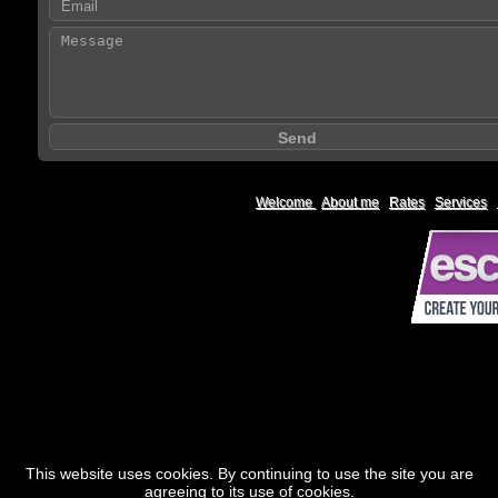
Welcome
|
About me
|
Rates
|
Services
|
This website uses cookies. By continuing to use the site you are
agreeing to its use of cookies.