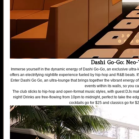
Dashi Go-Go: Neo-
Immerse yourself in the dynamic energy of Dashi Go-Go, an exclusive ultra-l
offers an electrifying nightlife experience fueled by hip-hop and R&B beats. It
Enter Dashi Go Go, an ultra-lounge that brings together the vibrant energy of
events within its walls, so you c
The club sticks to hip-hop and open-format music styles, with guest DJs mak
night! Drinks are free-flowing from 10pm to midnight, perfect to take the edge
cocktails go for $25 and classics go for $